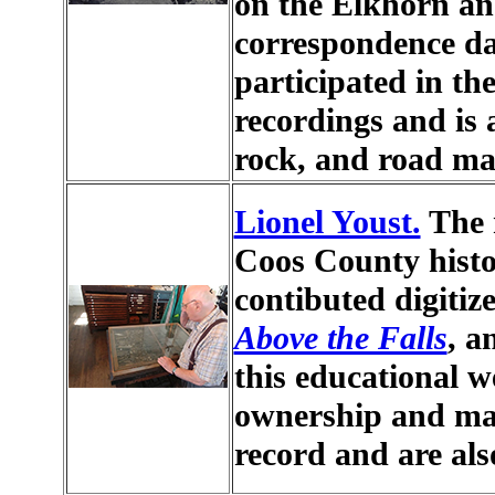
on the Elkhorn a
correspondence da
participated in the
recordings and is 
rock, and road ma
Lionel Youst.
The m
Coos County histo
contibuted digitiz
Above the Falls
, 
this educational w
ownership and man
record and are als