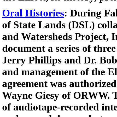
Oral Histories
: During Fa
of State Lands (DSL) coll
and Watersheds Project, 
document a series of three
Jerry Phillips and Dr. Bo
and management of the Elli
agreement was authorized
Wayne Giesy of ORWW. The
of audiotape-recorded int