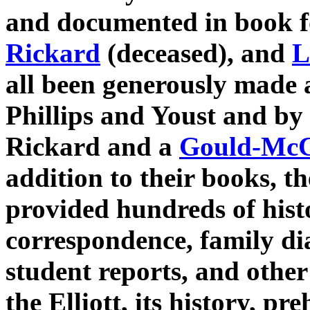
and documented in book 
Rickard
(deceased), and
L
all been generously made a
Phillips and Youst and by
Rickard and a
Gould-McC
addition to their books, t
provided hundreds of his
correspondence, family dia
student reports, and other
the Elliott, its history, pr