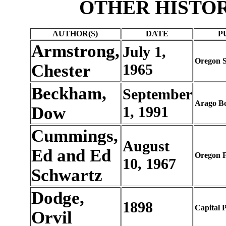
OTHER HISTO
AUTHOR(S)
DATE
P
Armstrong,
July 1,
Oregon S
Chester
1965
Beckham,
September
Arago B
Dow
1, 1991
Cummings,
August
Ed and Ed
Oregon F
10, 1967
Schwartz
Dodge,
1898
Capital P
Orvil