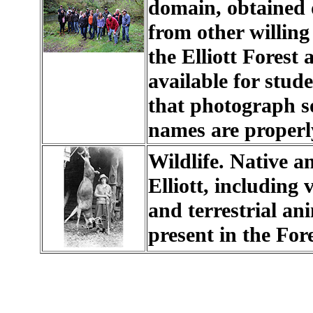
domain, obtained d
from other willing
the Elliott Forest
available for stud
that photograph s
names are properly
Wildlife. Native an
Elliott, including
and terrestrial an
present in the Fore