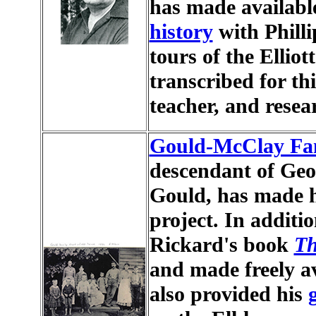
has made available
history
with Philli
tours of the Elliot
transcribed for thi
teacher, and resea
Gould-McClay Fa
descendant of Ge
Gould, has made hi
project. In additi
Rickard's book
Th
and made freely av
also provided his