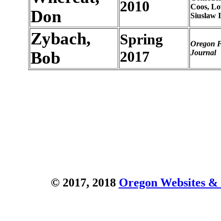
2010
Coos, L
Don
Siuslaw 
Zybach,
Spring
Oregon F
Bob
2017
Journal
© 2017, 2018
Oregon Websites & 