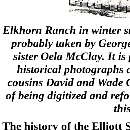
Elkhorn Ranch in winter s
probably taken by George
sister Oela McClay. It is 
historical photographs
cousins David and Wade G
of being digitized and ref
thi
The history of the Elliott 