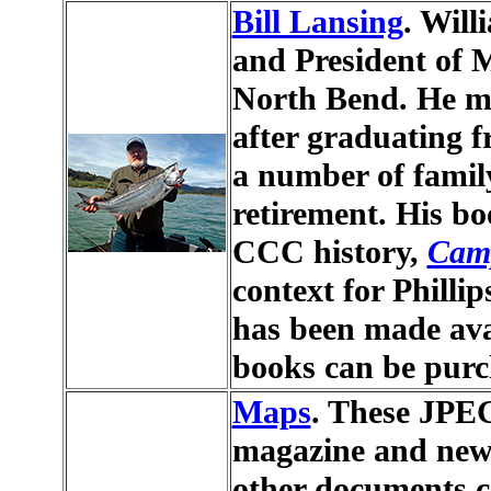
Bill Lansing
. Will
and President of 
North Bend. He mo
after graduating f
a number of family
retirement. His bo
CCC history,
Camp
context for Philli
has been made avai
books can be pur
Maps
. These JPEG
magazine and news
other documents c