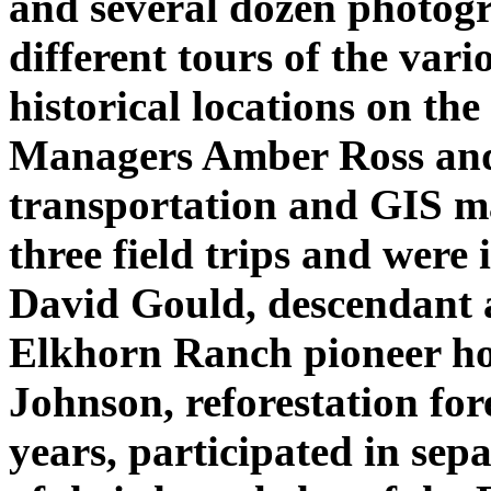
and several dozen photogr
different tours of the var
historical locations on th
Managers Amber Ross and
transportation and GIS m
three field trips and were 
David Gould, descendant a
Elkhorn Ranch pioneer h
Johnson, reforestation fore
years, participated in sep