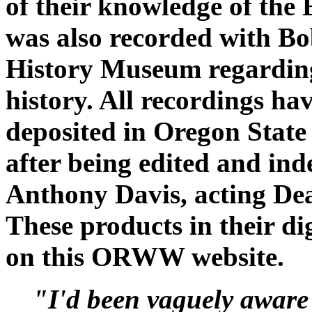
of their knowledge of the 
was also recorded with B
History Museum regarding
history. All recordings ha
deposited in Oregon State
after being edited and in
Anthony Davis, acting Dea
These products in their dig
on this ORWW website.
"I'd been vaguely aware 