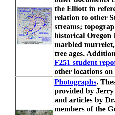
the Elliott in refe
relation to other S
streams; topograph
historical Oregon 
marbled murrelet,
tree ages. Additio
F251 student repo
other locations o
Photographs
. The
provided by Jerry
and articles by D
members of the Gou