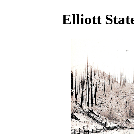
Elliott Stat