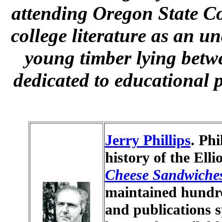
attending Oregon State Co
college literature as an u
young timber lying bet
dedicated to educational 
Jerry Phillips
. Phi
history of the Elli
Cheese Sandwiche
maintained hundr
and publications sp