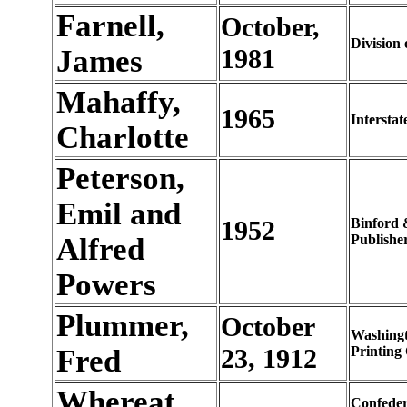
Farnell,
October,
Division 
James
1981
Mahaffy,
1965
Interstat
Charlotte
Peterson,
Emil and
1952
Binford 
Alfred
Publishe
Powers
Plummer,
October
Washing
Fred
23, 1912
Printing 
Whereat,
Confeder