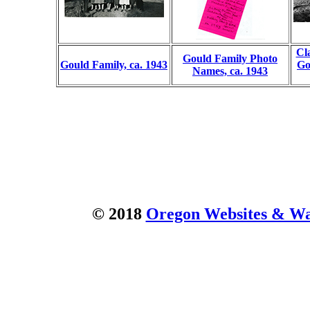
Cl
Gould Family Photo
Gould Family, ca. 1943
Go
Names, ca. 1943
© 2018
Oregon Websites & Wat