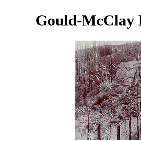
Gould-McClay 