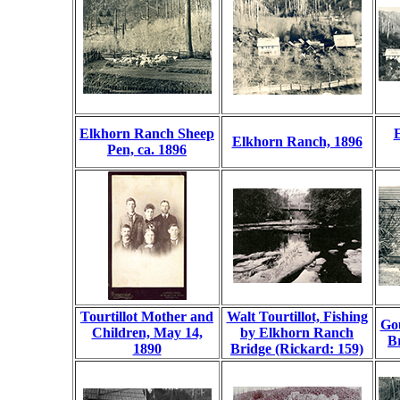
Elkhorn Ranch Sheep
Elkhorn Ranch, 1896
Pen, ca. 1896
Tourtillot Mother and
Walt Tourtillot, Fishing
Gou
Children, May 14,
by Elkhorn Ranch
Br
1890
Bridge (Rickard: 159)