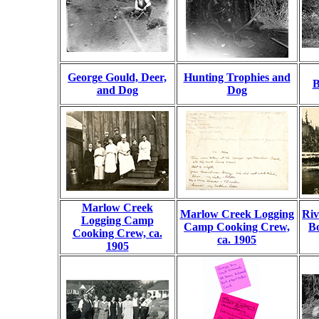
George Gould, Deer,
Hunting Trophies and
B
and Dog
Dog
Marlow Creek
Marlow Creek Logging
Riv
Logging Camp
Camp Cooking Crew,
Bo
Cooking Crew, ca.
ca. 1905
1905