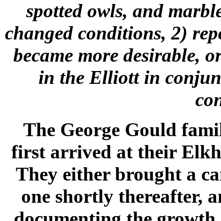
spotted owls, and marble
changed conditions, 2) rep
became more desirable, or 
in the Elliott in conju
con
The George Gould famil
first arrived at their El
They either brought a c
one shortly thereafter,
documenting the growth o