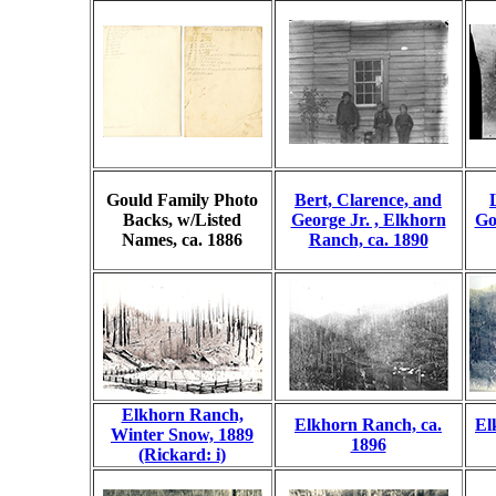
Gould Family Photo
Bert, Clarence, and
Backs, w/Listed
George Jr. , Elkhorn
Go
Names, ca. 1886
Ranch, ca. 1890
Elkhorn Ranch,
Elkhorn Ranch, ca.
El
Winter Snow, 1889
1896
(Rickard: i)