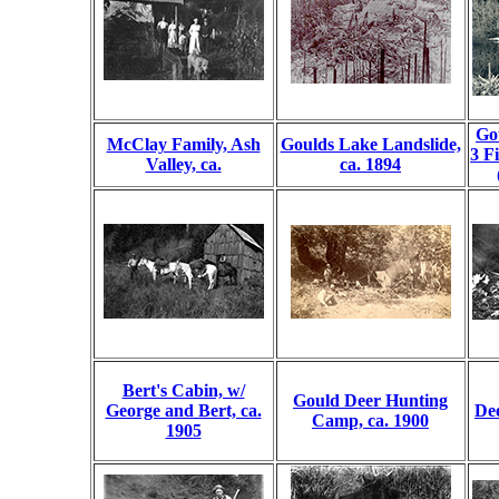
Go
McClay Family, Ash
Goulds Lake Landslide,
3 F
Valley, ca.
ca. 1894
Bert's Cabin, w/
Gould Deer Hunting
George and Bert, ca.
De
Camp, ca. 1900
1905