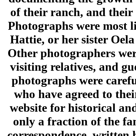
of their ranch, and their
Photographs were most li
Hattie, or her sister Oel
Other photographers were
visiting relatives, and gu
photographs were carefu
who have agreed to their
website for historical an
only a fraction of the f
correspondence, written 