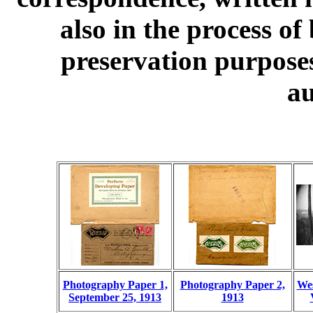
also in the process of
preservation purposes
au
Photography Paper 1,
Photography Paper 2,
Wes
September 25, 1913
1913