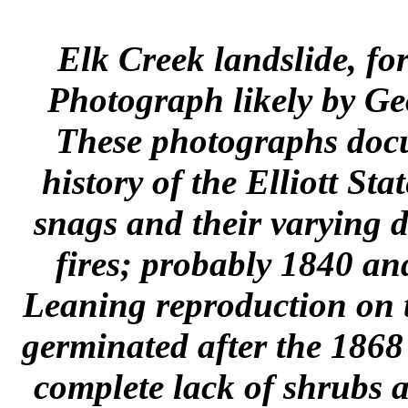
Elk Creek landslide, f
Photograph likely by Ge
These photographs docum
history of the Elliott St
snags and their varying d
fires; probably 1840 an
Leaning reproduction on th
germinated after the 1868
complete lack of shrubs 