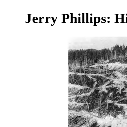
Jerry Phillips: H