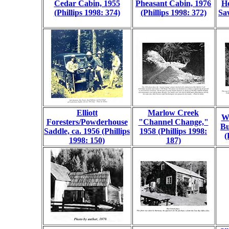
Cedar Cabin, 1955
Pheasant Cabin, 1976
H
(Phillips 1998: 374)
(Phillips 1998: 372)
Saw
Elliott
Marlow Creek
We
Foresters/Powderhouse
"Channel Change,"
Bu
Saddle, ca. 1956 (Phillips
1958 (Phillips 1998:
(
1998: 150)
187)