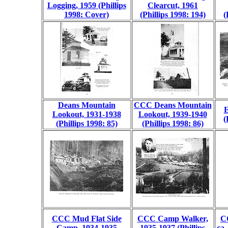
Logging, 1959 (Phillips
Clearcut, 1961
1998: Cover)
(Phillips 1998: 194)
(
Deans Mountain
CCC Deans Mountain
E
Lookout, 1931-1938
Lookout, 1939-1940
(
(Phillips 1998: 85)
(Phillips 1998: 86)
CCC Mud Flat Side
CCC Camp Walker,
C
Camp, 1934-1935
1935-1937 (Phillips
ca.