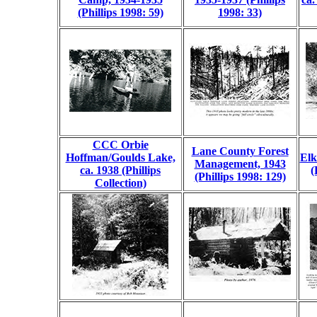
(Phillips 1998: 59)
1998: 33)
CCC Orbie
Lane County Forest
Hoffman/Goulds Lake,
Elk
Management, 1943
ca. 1938 (Phillips
(
(Phillips 1998: 129)
Collection)