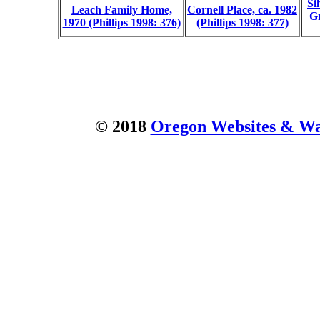
Si
Leach Family Home,
Cornell Place, ca. 1982
Gr
1970 (Phillips 1998: 376)
(Phillips 1998: 377)
© 2018
Oregon Websites & Wat