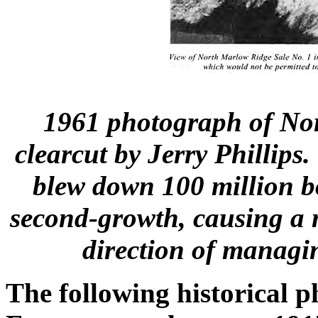
1961 photograph of No
clearcut by Jerry Phillip
blew down 100 million b
second-growth, causing a 
direction of managin
The following historical p