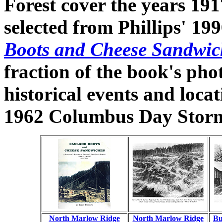
Forest cover the years 19
selected from Phillips' 199
Boots and Cheese Sandwic
fraction of the book's pho
historical events and locat
1962 Columbus Day Storm
North Marlow Ridge
North Marlow Ridge
Bu