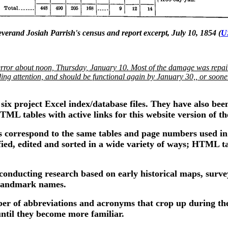
verand Josiah Parrish's census and report excerpt, July 10, 1854 (
U
ror about noon, Thursday, January 10. Most of the damage was repair
ng attention, and should be functional again by January 30,, or sooner. 
 six project Excel index/database files. They have also bee
TML tables with active links for this website version of th
s correspond to the same tables and page numbers used in 
dified, edited and sorted in a wide variety of ways; HTML t
 conducting research based on early historical maps, survey
l landmark names.
ber of abbreviations and acronyms that crop up during the
until they become more familiar.