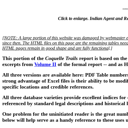
Click to enlarge. Indian Agent and Re
[
NOTE: A large portion of this website was damaged by webmaster er
since then. The HTML files on this page are the remaining tables needi
HTML pages remain in good shape and are fully functiona
l.]
This portion of the
Coquelle Trails
report is based on the
excerpts from
Volume II
of the formal report -- and as H
All three versions are available here: PDF Table number
strong advantage of Excel files is their ability to be mo
specific locations and credible references.
All three database varieties provide excellent indices for
referenced by standard legal descriptions and historica
One problem for the uninitiated reader is the great num
below will help serve as a handy reference to these uses 