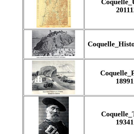
Coquelle
20111
Coquelle_Hist
Coquelle_
18991
Coquelle_
19341