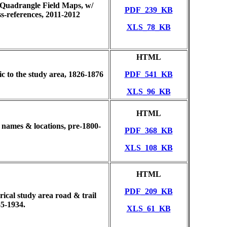
 Quadrangle Field Maps, w/
PDF_239_KB
-references, 2011-2012
XLS_78_KB
HTML
fic to the study area, 1826-1876
PDF_541_KB
XLS_96_KB
HTML
e names & locations, pre-1800-
PDF_368_KB
XLS_108_KB
HTML
PDF_209_KB
ical study area road & trail
5-1934.
XLS_61_KB