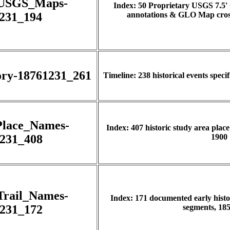
_USGS_Maps-
Index: 50 Proprietary USGS 7.5'
231_194
annotations & GLO Map cross
ory-18761231_261
Timeline: 238 historical events speci
Place_Names-
Index: 407 historic study area plac
231_408
1900
Trail_Names-
Index: 171 documented early histor
231_172
segments, 185