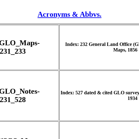
Acronyms & Abbvs.
_GLO_Maps-
Index: 232 General Land Office (
231_233
Maps, 1856 
_GLO_Notes-
Index: 527 dated & cited GLO survey n
231_528
1934