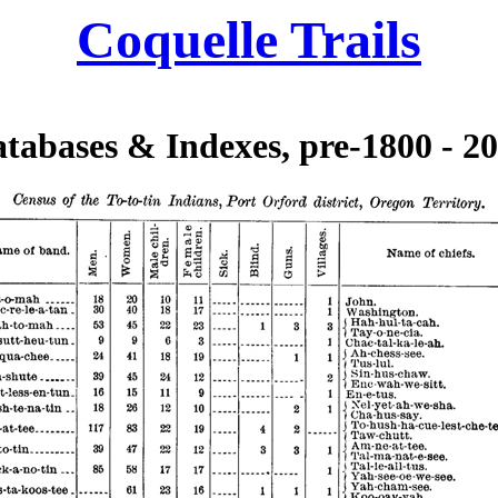
Coquelle Trails
tabases & Indexes, pre-1800 - 2