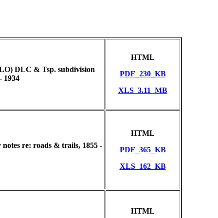
HTML
GLO) DLC & Tsp. subdivision
PDF_230_KB
- 1934
XLS_3.11_MB
HTML
otes re: roads & trails, 1855 -
PDF_365_KB
XLS_162_KB
HTML