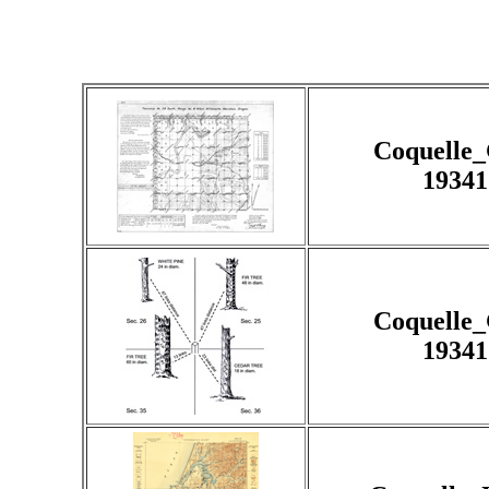
Coquelle
19341
Coquelle
19341