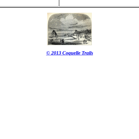
© 2013 Coquelle Trails