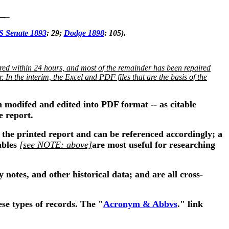
S Senate 1893
: 29;
Dodge 1898
: 105).
ed within 24 hours, and most of the remainder has been repaired
In the interim, the Excel and PDF files that are the basis of the
n modifed and edited into PDF format -- as citable
e report.
the printed report and can be referenced accordingly; a
ables
[see NOTE: above]
are most useful for researching
 notes, and other historical data; and are all cross-
se types of records. The "
Acronym & Abbvs
." link