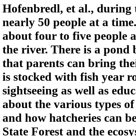
Hofenbredl, et al., during 
nearly 50 people at a time.
about four to five people 
the river. There is a pond
that parents can bring thei
is stocked with fish year 
sightseeing as well as edu
about the various types of f
and how hatcheries can be 
State Forest and the ecosy