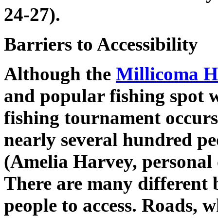
24-27).
Barriers to Accessibility
Although the
Millicoma H
and popular fishing spot w
fishing tournament occur
nearly several hundred peo
(Amelia Harvey, personal
There are many different b
people to access. Roads, w