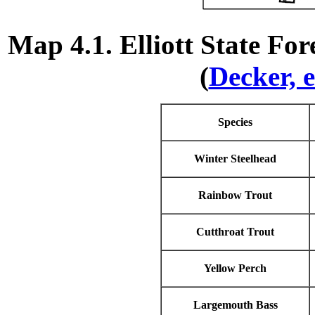
Map 4.1. Elliott State Fo
(
Decker, e
Species
Winter Steelhead
Rainbow Trout
Cutthroat Trout
Yellow Perch
Largemouth Bass