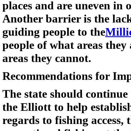
places and are uneven in ot
Another barrier is the lack
guiding people to the
Mill
people of what areas they 
areas they cannot.
Recommendations for Im
The state should continue 
the Elliott to help establi
regards to fishing access,