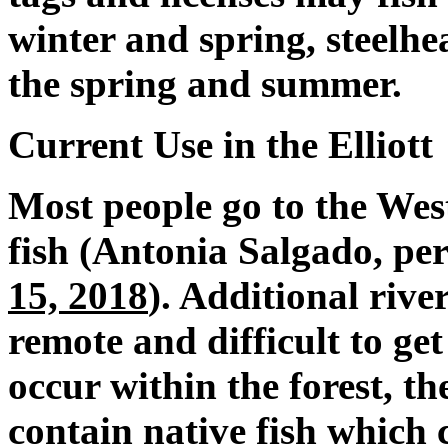
winter and spring, steelhea
the spring and summer.
Current Use in the Elliott
Most people go to the We
fish (Antonia Salgado, p
15, 2018
). Additional riv
remote and difficult to ge
occur within the forest, t
contain native fish which 