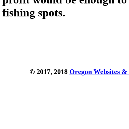
fishing spots.
© 2017, 2018
Oregon Websites & 