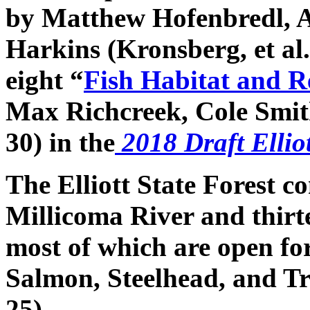
by Matthew Hofenbredl, 
Harkins (Kronsberg, et al.
eight “
Fish Habitat and R
Max Richcreek, Cole Smith
30) in the
2018 Draft Ellio
The Elliott State Forest c
Millicoma River and thirt
most of which are open for
Salmon, Steelhead, and Tr
25).