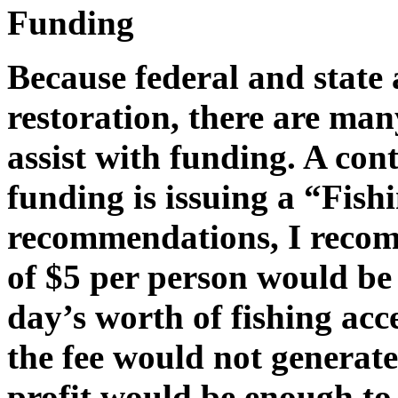
Funding
Because federal and state 
restoration, there are man
assist with funding. A con
funding is issuing a “Fish
recommendations, I recomm
of $5 per person would be 
day’s worth of fishing acc
the fee would not generate
profit would be enough to 