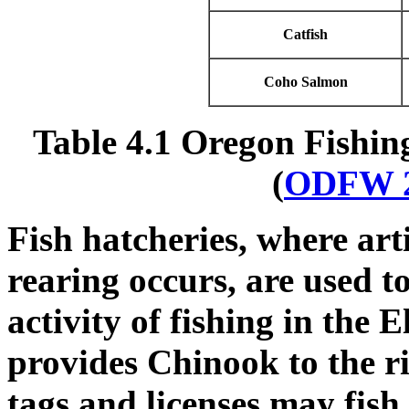
Catfish
Coho Salmon
Table 4.1 Oregon Fishing
(
ODFW 
Fish hatcheries, where art
rearing occurs, are used t
activity of fishing in the E
provides Chinook to the r
tags and licenses may fish