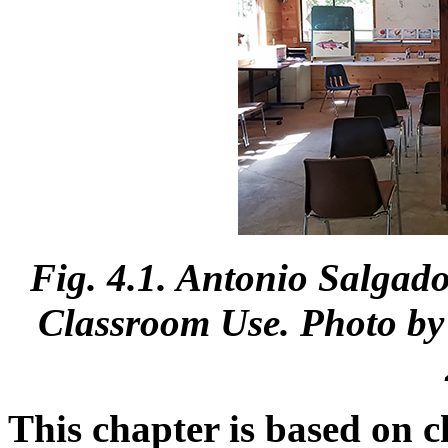
Fig. 4.1. Antonio Salgad
Classroom Use. Photo by 
This chapter is based on c