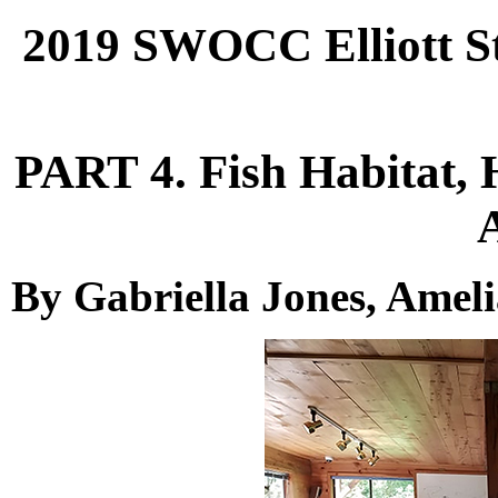
2019 SWOCC Elliott St
PART 4. Fish Habitat, 
By Gabriella Jones, Amel