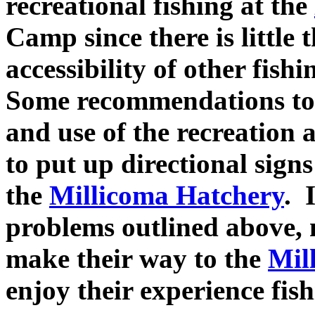
recreational fishing at the
Camp since there is little
accessibility of other fishi
Some recommendations to
and use of the recreation a
to put up directional signs
the
Millicoma Hatchery
. 
problems outlined above, 
make their way to the
Mil
enjoy their experience fishi