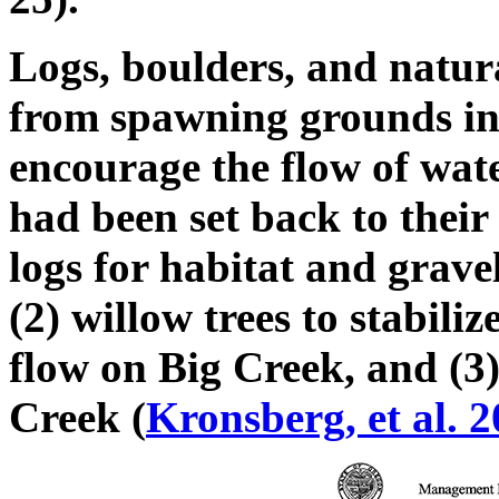
Logs, boulders, and natur
from spawning grounds in 
encourage the flow of wate
had been set back to their
logs for habitat and grave
(2) willow trees to stabil
flow on Big Creek, and (3)
Creek (
Kronsberg, et al. 