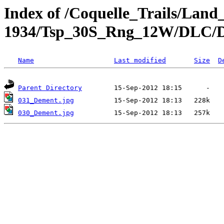
Index of /Coquelle_Trails/Land
1934/Tsp_30S_Rng_12W/DLC/
Name
Last modified
Size
D
Parent Directory
031_Dement.jpg
030_Dement.jpg