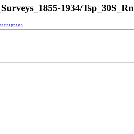
nd_Surveys_1855-1934/Tsp_30S
escription