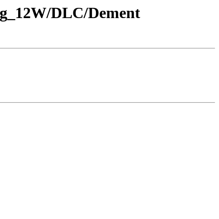
_Rng_12W/DLC/Dement