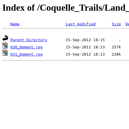
Index of /Coquelle_Trails/La
Name
Last modified
Size
D
Parent Directory
030_Dement.jpg
031_Dement.jpg