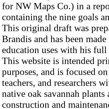
for NW Maps Co.) in a repor
containing the nine goals an
This original draft was prep
Brandis and has been made a
education uses with his fu
This website is intended pri
purposes, and is focused o
teachers, and researchers wit
native oak savannah plants 
construction and maintenan