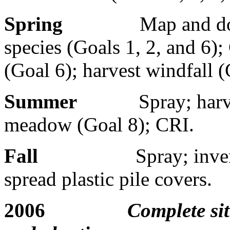
Spring
Map and do
species (Goals 1, 2, and 6)
(Goal 6); harvest windfall (
Summer
Spray; harv
meadow (Goal 8); CRI.
Fall
Spray; inve
spread plastic pile covers.
2006
Complete sit