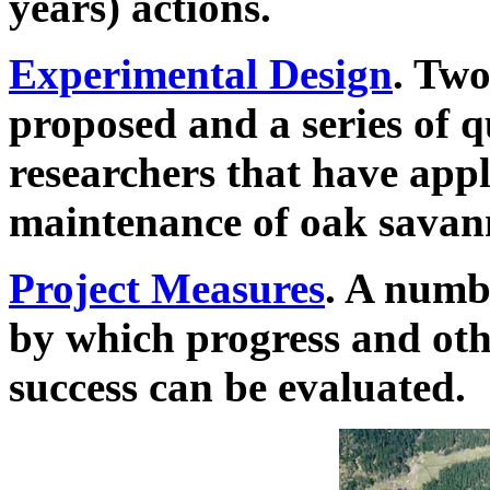
years) actions.
Experimental Design
. Two
proposed and a series of q
researchers that have appl
maintenance of oak savan
Project Measures
. A numb
by which progress and othe
success can be evaluated.