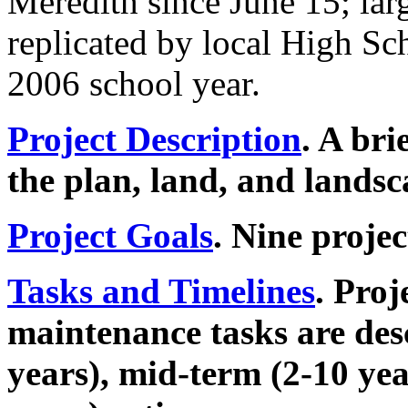
Meredith since June 15; lar
replicated by local High Sc
2006 school year.
Project Description
. A bri
the plan, land, and landsc
Project Goals
. Nine projec
Tasks and Timelines
. Proj
maintenance tasks are desc
years), mid-term (2-10 ye