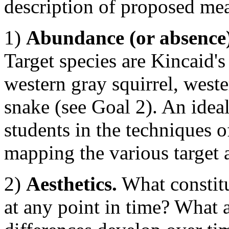
description of proposed meas
1)
Abundance (or absence) 
Target species are Kincaid's 
western gray squirrel, weste
snake (see Goal 2). An idea
students in the techniques 
mapping the various target 
2)
Aesthetics.
What constitu
at any point in time? What 