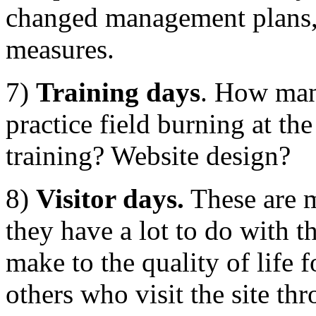
changed management plans,
measures.
7)
Training days
. How many
practice field burning at t
training? Website design?
8)
Visitor days.
These are m
they have a lot to do with t
make to the quality of life f
others who visit the site th