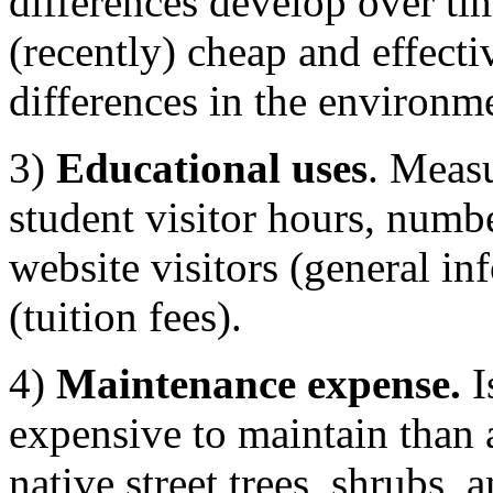
differences develop over ti
(recently) cheap and effecti
differences in the environm
3)
Educational uses
. Measu
student visitor hours, numb
website visitors (general in
(tuition fees).
4)
Maintenance expense.
I
expensive to maintain than 
native street trees, shrubs, 