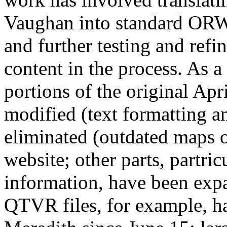
Vaughan into standard OR
and further testing and refin
content in the process. As a
portions of the original Apr
modified (text formatting a
eliminated (outdated maps o
website; other parts, partri
information, have been exp
QTVR files, for example, h