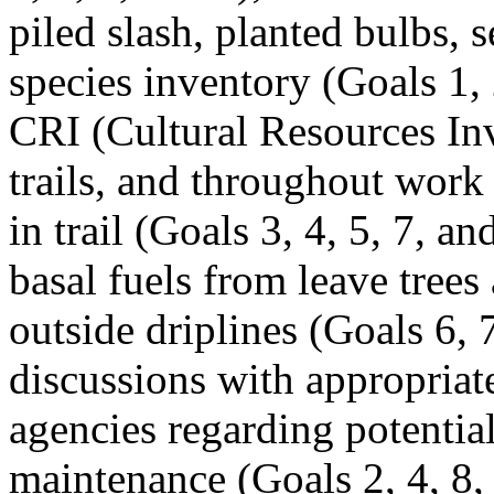
piled slash, planted bulbs, s
species inventory (Goals 1, 
CRI (Cultural Resources In
trails, and throughout work
in trail (Goals 3, 4, 5, 7, a
basal fuels from leave trees
outside driplines (Goals 6, 7
discussions with appropria
agencies regarding potential
maintenance (Goals 2, 4, 8,