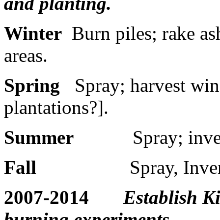
and planting.
Winter
Burn piles; rake as
areas.
Spring
Spray; harvest win
plantations?].
Summer
Spray; inve
Fall
Spray, Inve
2007-2014
Establish K
burning experiments.