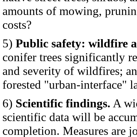
amounts of mowing, pruning
costs?
5)
Public safety: wildfire 
conifer trees significantly r
and severity of wildfires; a
forested "urban-interface" l
6)
Scientific findings.
A wid
scientific data will be accum
completion. Measures are jou