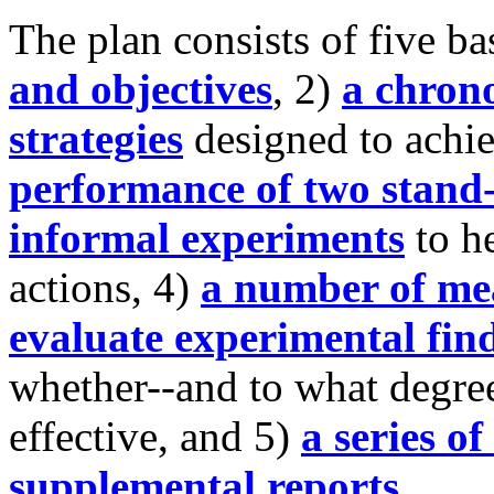
The plan consists of five ba
and objectives
, 2)
a chrono
strategies
designed to achie
performance of two stand-
informal experiments
to h
actions, 4)
a number of mea
evaluate experimental fin
whether--and to what degree
effective, and 5)
a series o
supplemental reports
.