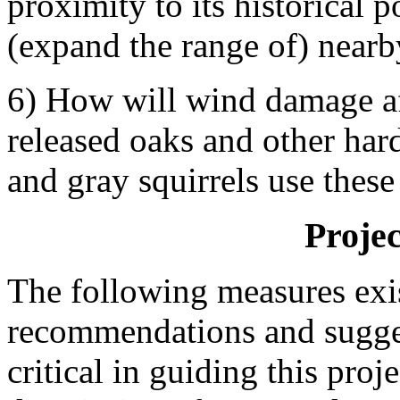
proximity to its historical 
(expand the range of) nearby
6) How will wind damage af
released oaks and other ha
and gray squirrels use these
Proje
The following measures exis
recommendations and sugges
critical in guiding this pro