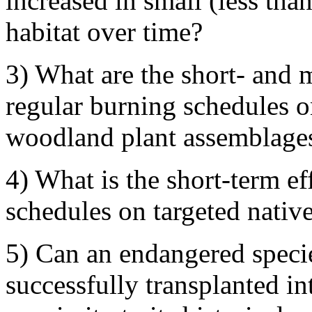
increased in small (less tha
habitat over time?
3) What are the short- and m
regular burning schedules o
woodland plant assemblage
4) What is the short-term ef
schedules on targeted nativ
5) Can an endangered specie
successfully transplanted in