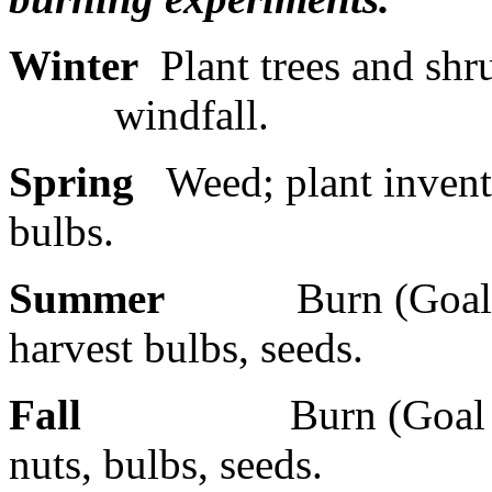
Winter
Plant trees and shr
windfall.
Spring
Weed; plant invento
bulbs.
Summer
Burn (Goal 
harvest bulbs, seeds.
Fall
Burn (Goal 
nuts, bulbs, seeds.