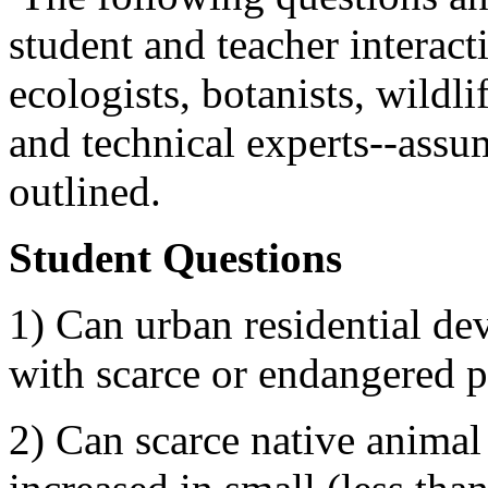
student and teacher interacti
ecologists, botanists, wildli
and technical experts--assum
outlined.
Student Questions
1) Can urban residential de
with scarce or endangered p
2) Can scarce native animal 