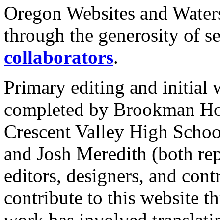
Oregon Websites and Water
through the generosity of s
collaborators
.
Primary editing and initial 
completed by Brookman Ho
Crescent Valley High Schoo
and Josh Meredith (both r
editors, designers, and cont
contribute to this website 
work has involved translat