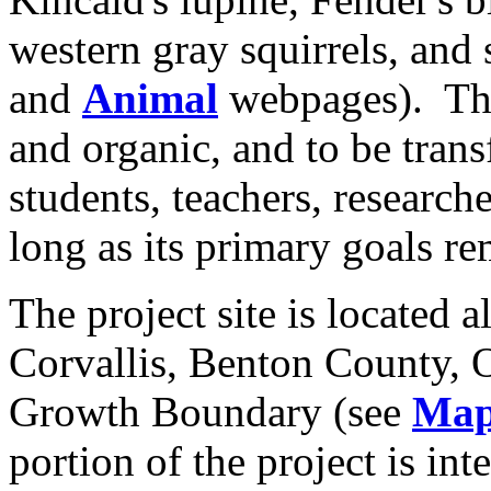
western gray squirrels, and 
and
Animal
webpages).
Th
and organic, and to be trans
students, teachers, research
long as its primary goals re
The project site is located a
Corvallis
,
Benton County
,
Growth Boundary (see
Map
portion of the project is in