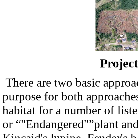
Project
There are two basic approac
purpose for both approaches
habitat for a number of list
or “"Endangered"”plant and 
Kincaid's lupine, Fender's b