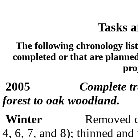
Tasks a
The following chronology list
completed or that are planned
pro
2005
Complete tr
forest to oak woodland.
Winter
Removed co
4, 6, 7, and 8); thinned and