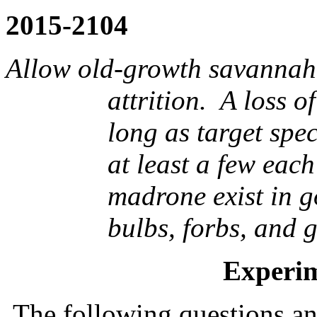
2015-2104
Allow old-growth savannah 
attrition.
A loss of
long as target spec
at least a few each
madrone exist in g
bulbs, forbs, and 
Experim
The following questions an