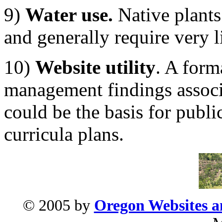
9)
Water use.
Native plants 
and generally require very li
10)
Website utility
. A form
management findings associ
could be the basis for publ
curricula plans.
© 2005 by
Oregon Websites an