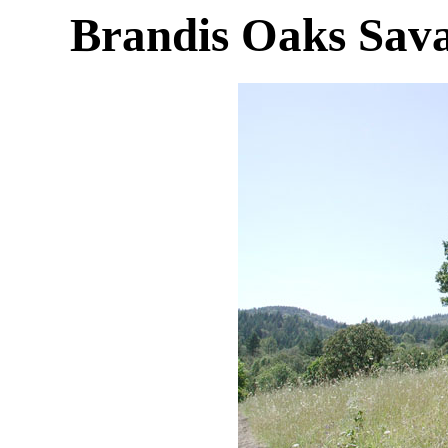
Brandis Oaks Sava