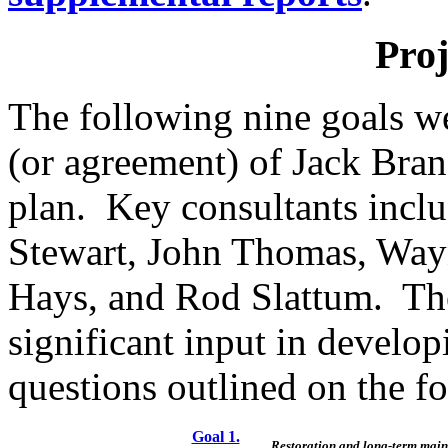
Proj
The following nine goals we
(or agreement) of Jack Bra
plan.
Key consultants inclu
Stewart, John Thomas, Way
Hays, and Rod Slattum.
Th
significant input in develop
questions outlined on the f
Goal 1.
Restoration and long-term main