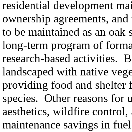
residential development mai
ownership agreements, and t
to be maintained as an oak
long-term program of formal
research-based activities.
B
landscaped with native vege
providing food and shelter 
species.
Other reasons for 
aesthetics, wildfire control,
maintenance savings in fuel