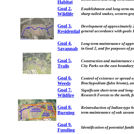
Habitat
Goal 2.
Establishment and long-term main
Wildlife
sharp-tailed snakes, western gra
Goal 3.
Development of approximately 22
Residential
general accordance with goals 1
Goal 4.
Long-term maintenance of approx
Savannah
in Goal 2, and for purposes of p
Goal 5.
Construction and maintenance of
Trails
City Parks on the east boundary
Goal 6.
Control of existence or spread o
Weeds
Brachypodium (false brome), an
Goal 7.
Significant short-term and long
Wildfire
Research Forests to the north, fo
Goal 8.
Reintroduction of Indian-type b
Burning
term maintenance of oak savannah
Goal 9.
Identification of potential fundi
Funding