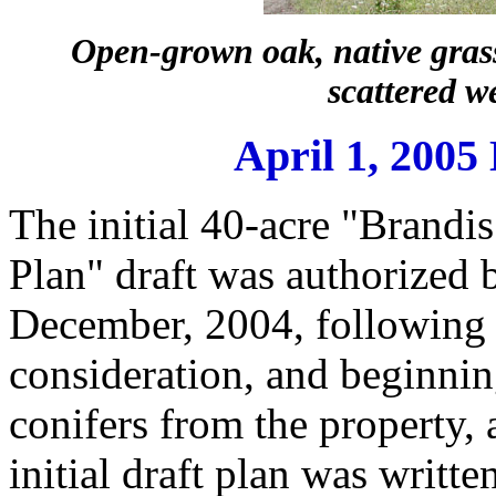
Open-grown oak, native grasse
scattered w
April 1, 200
The initial 40-acre "Brand
Plan" draft was authorized 
December, 2004, following 
consideration, and beginnin
conifers from the property, 
initial draft plan was writt