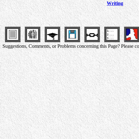
Writing
Suggestions, Comments, or Problems concerning this Page? Please co