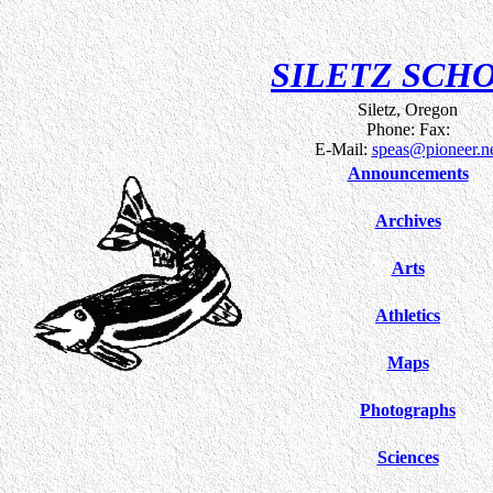
SILETZ SCH
Siletz, Oregon
Phone: Fax:
E-Mail:
speas@pioneer.n
Announcements
Archives
Arts
Athletics
Maps
Photographs
Sciences