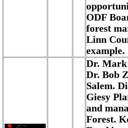
opportuni
ODF Boar
forest ma
Linn Coun
example.
Dr. Mark
Dr. Bob 
Salem. Di
Giesy Pla
and manag
Forest. K