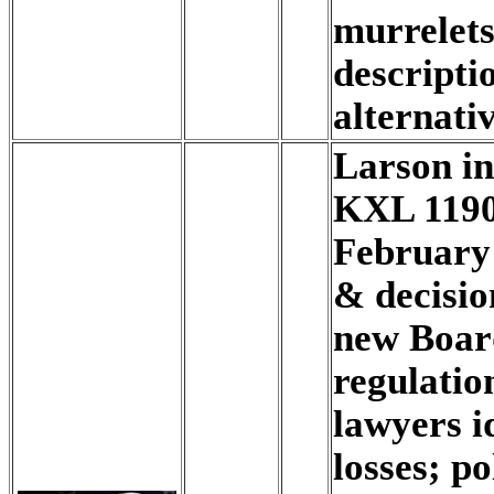
murrelets
descripti
alternativ
Larson i
KXL 1190
February
& decisio
new Boar
regulatio
lawyers id
losses; po