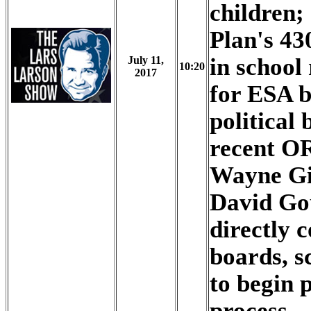
children;
Plan's 43
in school
July 11,
10:20
2017
for ESA b
political 
recent O
Wayne Gie
David Go
directly c
boards, s
to begin 
process.