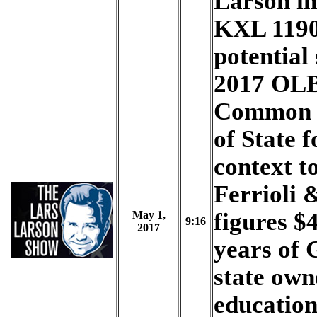
Larson i
KXL 1190
potential 
2017 OLB
Common S
of State f
context to
Ferrioli 
figures $
May 1,
9:16
2017
years of 
state own
education