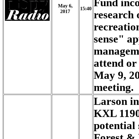
Fund inco
May 6,
15:40
2017
research 
recreati
sense" ap
manageme
attend or
May 9, 2
meeting.
Larson i
KXL 1190
potential 
Forest &