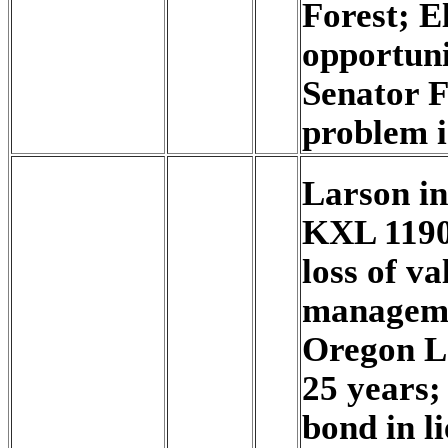
Forest; El
opportun
Senator F
problem is
Larson i
KXL 1190
loss of v
managemen
Oregon L
25 years;
bond in li