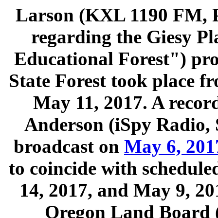
Larson (KXL 1190 FM, P
regarding the Giesy Pla
Educational Forest") pro
State Forest took place 
May 11, 2017. A recor
Anderson (iSpy Radio, 
broadcast on
May 6, 201
to coincide with schedul
14, 2017, and May 9, 201
Oregon Land Board