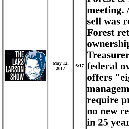
meeting. 
sell was 
Forest re
ownershi
Treasurer
federal o
May 12,
6:17
2017
offers "ei
manageme
require p
no new re
in 25 yea