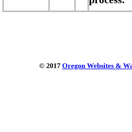
© 2017
Oregon Websites & Wat