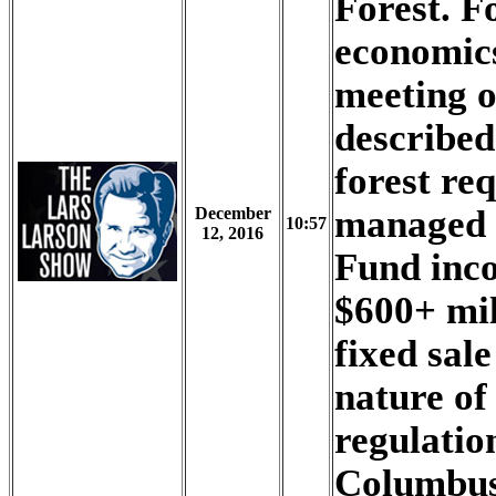
Forest. Fo
economic
meeting o
described
forest re
managed 
December
10:57
12, 2016
Fund inco
$600+ mil
fixed sal
nature of
regulation
Columbus