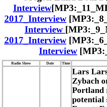
Interview
[MP3:_11_MB
2017_Interview
[MP3:_8_
Interview
[MP3:_9_
2017_Interview
[MP3:_6_
Interview
[MP3:_
Radio Show
Date
Time
Lars Lars
Zybach o
Portland 
potential 