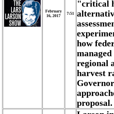
"critical
alternati
February
7:51
16, 2017
assessme
experimen
how feder
managed t
regional
harvest r
Governor'
approac
proposal.