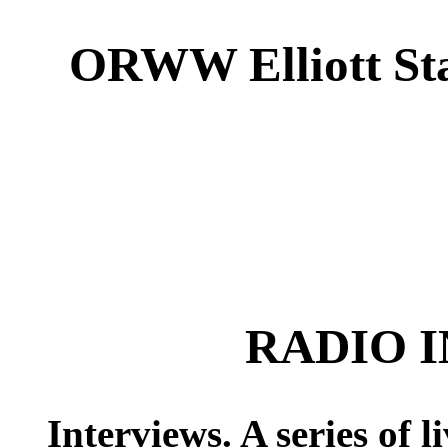
ORWW Elliott Sta
RADIO 
Interviews. A series of 