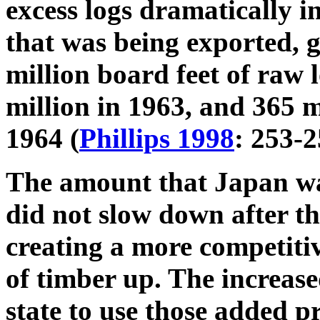
excess logs dramatically 
that was being exported, 
million board feet of raw 
million in 1963, and 365 m
1964 (
Phillips 1998
: 253-2
The amount that Japan wa
did not slow down after th
creating a more competiti
of timber up. The increase
state to use those added p