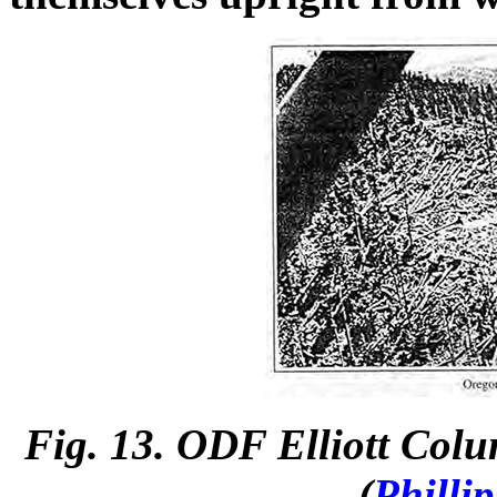
Fig. 13. ODF Elliott Col
(
Philli