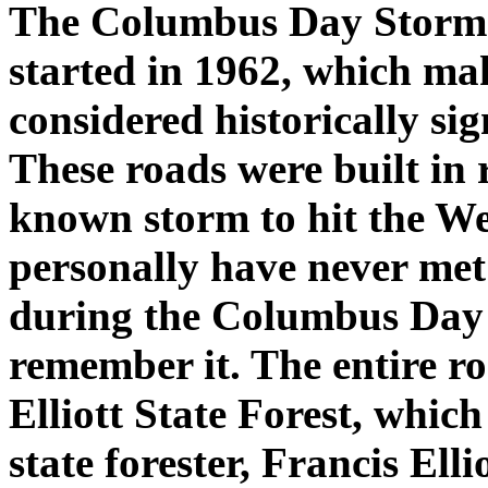
The Columbus Day Storm 
started in 1962, which mak
considered historically sig
These roads were built in 
known storm to hit the Wes
personally have never met 
during the Columbus Day 
remember it. The entire ro
Elliott State Forest, which
state forester, Francis Ell