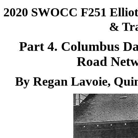
2020 SWOCC F251 Elliott
& Tra
Part 4. Columbus D
Road Netw
By Regan Lavoie, Qui