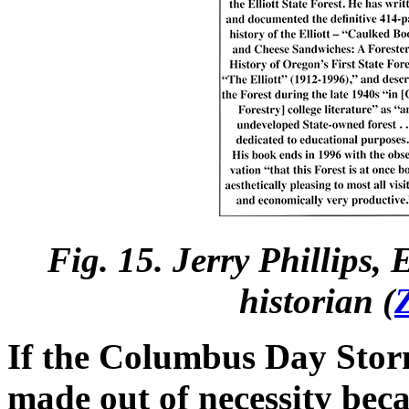
Fig. 15. Jerry Phillips,
historian (
If the Columbus Day Stor
made out of necessity becau