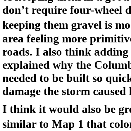
don’t require four-wheel dr
keeping them gravel is mo
area feeling more primiti
roads. I also think adding 
explained why the Colum
needed to be built so qui
damage the storm caused l
I think it would also be g
similar to Map 1 that colo