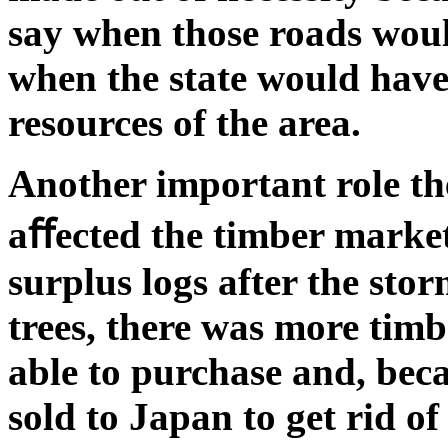
say when those roads woul
when the state would have 
resources of the area.
Another important role th
aﬀected the timber market 
surplus logs after the stor
trees, there was more tim
able to purchase and, beca
sold to Japan to get rid of