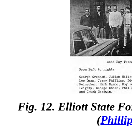
Fig. 12. Elliott State 
(
Philli