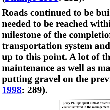
Roads continued to be buil
needed to be reached withi
milestone of the completio
transportation system and 
up to this point. A lot of 
maintenance as well as m
putting gravel on the prev
1998
: 289).