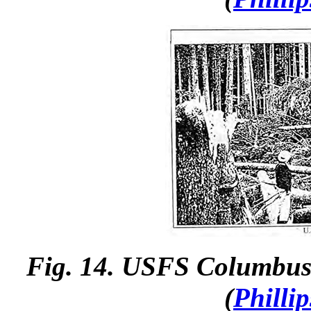
Fig. 14.
USFS Columbus 
(
Philli