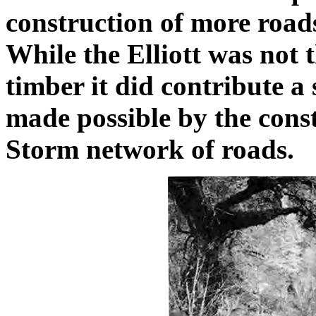
construction of more roads
While the Elliott was not t
timber it did contribute a
made possible by the cons
Storm network of roads.