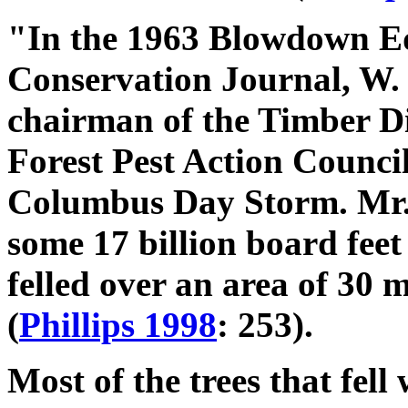
"In the 1963 Blowdown Ed
Conservation Journal, W. 
chairman of the Timber D
Forest Pest Action Council
Columbus Day Storm. Mr. 
some 17 billion board fee
felled over an area of 30 m
(
Phillips 1998
: 253).
Most of the trees that fel