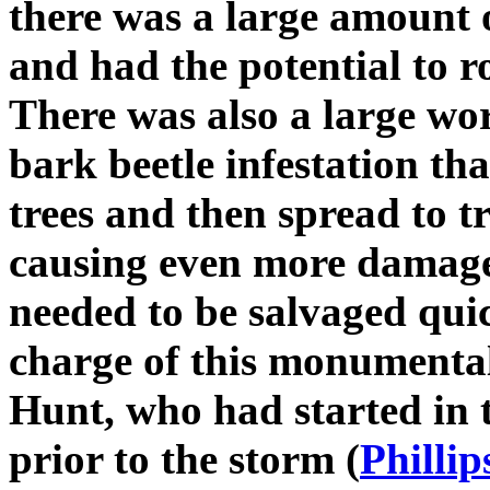
there was a large amount o
and had the potential to ro
There was also a large wor
bark beetle infestation tha
trees and then spread to tr
causing even more damage
needed to be salvaged qui
charge of this monumenta
Hunt, who had started in t
prior to the storm (
Phillip