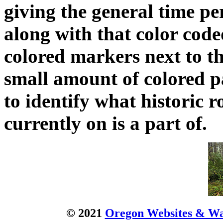
giving the general time pe
along with that color code
colored markers next to t
small amount of colored pa
to identify what historic 
currently on is a part of.
© 2021
Oregon Websites & Wat