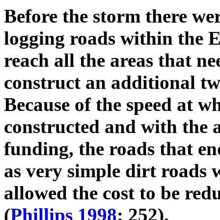
Before the storm there wer
logging roads within the El
reach all the areas that n
construct an additional t
Because of the speed at wh
constructed and with the 
funding, the roads that en
as very simple dirt roads w
allowed the cost to be red
(
Phillips 1998
: 252).