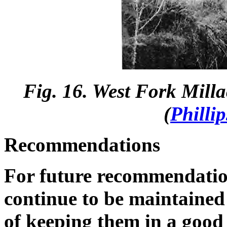
Fig. 16. West Fork Mill
(
Philli
Recommendations
For future recommendation
continue to be maintained 
of keeping them in a good