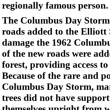
regionally famous person.
The Columbus Day Storm r
roads added to the Elliott 
damage the 1962 Columbu
of the new roads were adde
forest, providing access to
Because of the rare and p
Columbus Day Storm, many
trees did not have support
themselves upright from w