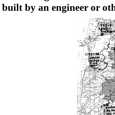
built by an engineer or oth