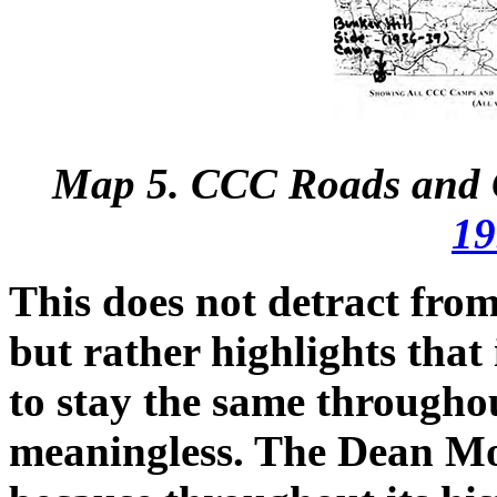
Map 5. CCC Roads and C
19
This does not detract from 
but rather highlights that
to stay the same througho
meaningless. The Dean Mo