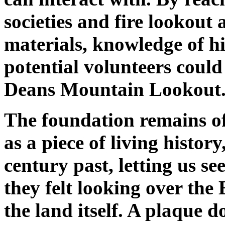
societies and fire lookout 
materials, knowledge of hi
potential volunteers could 
Deans Mountain Lookout
The foundation remains of
as a piece of living histor
century past, letting us s
they felt looking over the 
the land itself. A plaque 