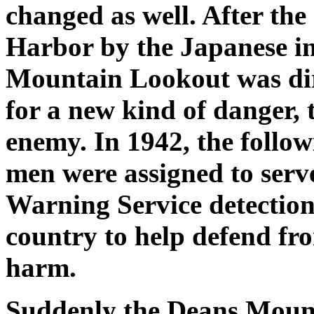
changed as well. After the
Harbor by the Japanese i
Mountain Lookout was dire
for a new kind of danger, 
enemy. In 1942, the follow
men were assigned to serve
Warning Service detection 
country to help defend fr
harm.
Suddenly the Deans Mount