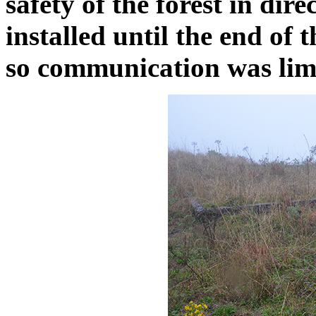
safety of the forest in dir
installed until the end of 
so communication was limi