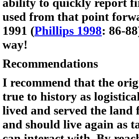
ability to quickly report fi
used from that point forw
1991
(
Phillips 1998
: 86-88
way!
Recommendations
I recommend that the origi
true to history as logistica
lived and served the land 
and should live again as t
can interact with. By reac