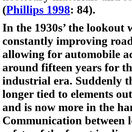
(
Phillips 1998
: 84).
In the 1930s’ the lookout
constantly improving road
allowing for automobile ac
around fifteen years for th
industrial era. Suddenly th
longer tied to elements ou
and is now more in the ha
Communication between lo