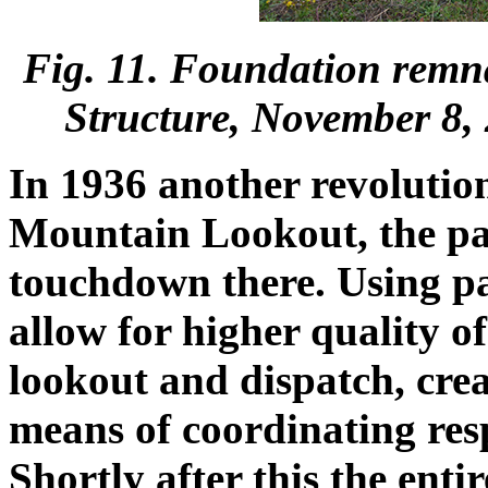
Fig. 11. Foundation rem
Structure, November 8,
In 1936 another revolutio
Mountain Lookout, the p
touchdown there. Using p
allow for higher quality 
lookout and dispatch, cre
means of coordinating resp
Shortly after this the ent