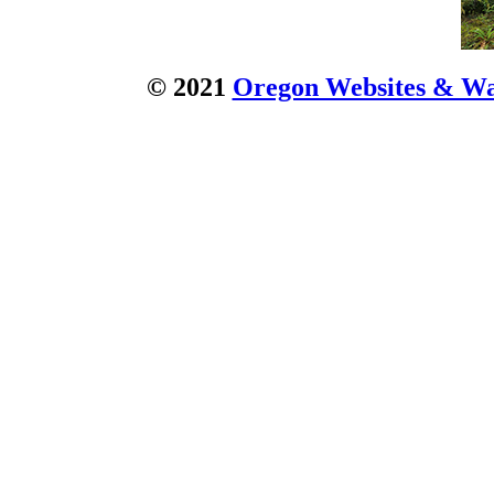
© 2021
Oregon Websites & Wat