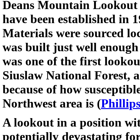
Deans Mountain Lookout w
have been established in 1
Materials were sourced loc
was built just well enough
was one of the first lookou
Siuslaw National Forest, a
because of how susceptible 
Northwest area is (
Phillip
A lookout in a position wit
potentially devastating for