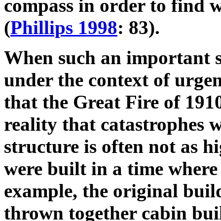
compass in order to find 
(
Phillips 1998
: 83).
When such an important str
under the context of urgen
that the Great Fire of 191
reality that catastrophes w
structure is often not as h
were built in a time where
example, the original bui
thrown together cabin buil