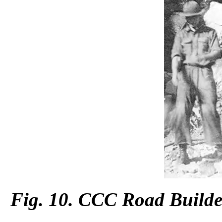
Fig. 10. CCC Road Builder