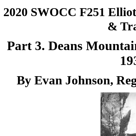
2020 SWOCC F251 Elliott
& Tra
Part 3. Deans Mounta
19
By Evan Johnson, Reg