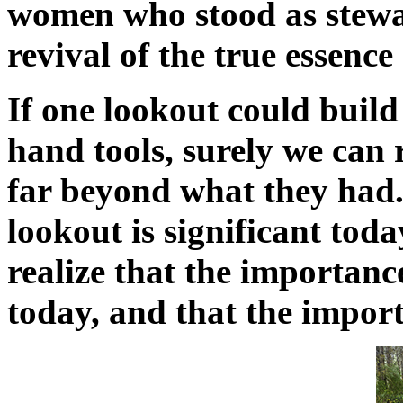
women who stood as steward
revival of the true essence 
If one lookout could build
hand tools, surely we can r
far beyond what they had.
lookout is significant toda
realize that the importance 
today, and that the import