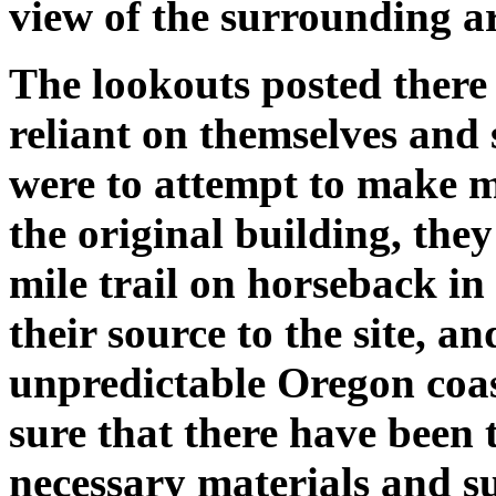
view of the surrounding a
The lookouts posted there
reliant on themselves and 
were to attempt to make mi
the original building, the
mile trail on horseback in
their source to the site, 
unpredictable Oregon coas
sure that there have been 
necessary materials and s