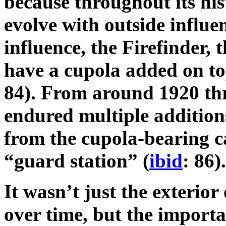
because throughout its his
evolve with outside influ
influence, the Firefinder, 
have a cupola added on top
84). From around 1920 th
endured multiple addition
from the cupola-bearing ca
“guard station” (
ibid
: 86).
It wasn’t just the exterior
over time, but the importa