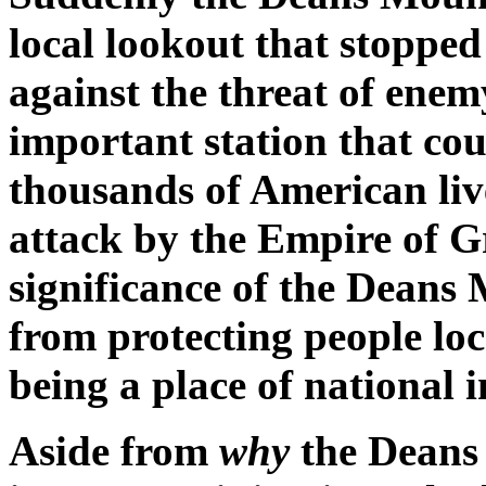
local lookout that stopped 
against the threat of enem
important station that co
thousands of American live
attack by the Empire of G
significance of the Dean
from protecting people loc
being a place of national 
Aside from
why
the Deans