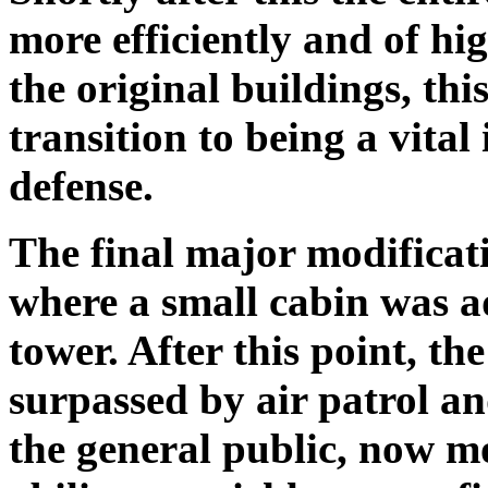
more efficiently and of hi
the original buildings, thi
transition to being a vita
defense.
The final major modificati
where a small cabin was a
tower. After this point, th
surpassed by air patrol a
the general public, now m