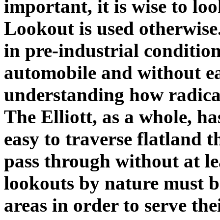
important, it is wise to lo
Lookout is used otherwise
in pre-industrial condition
automobile and without easy
understanding how radical
The Elliott, as a whole, has 
easy to traverse flatland 
pass through without at le
lookouts by nature must be
areas in order to serve the