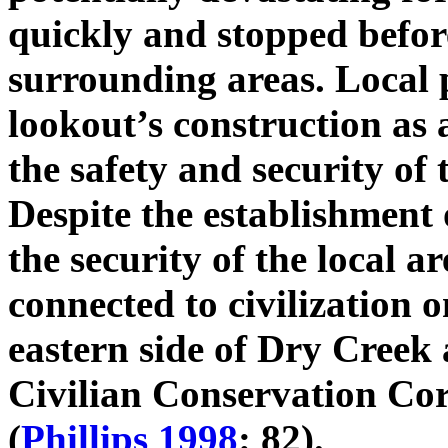
quickly and stopped befo
surrounding areas. Local
lookout’s construction as 
the safety and security of 
Despite the establishment o
the security of the local ar
connected to civilization o
eastern side of Dry Creek
Civilian Conservation Co
(
Phillips 1998
: 82).