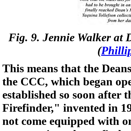
Fig. 9. Jennie Walker at
(
Philli
This means that the Dean
the CCC, which began ope
established so soon after 
Firefinder," invented in 1
not come equipped with on