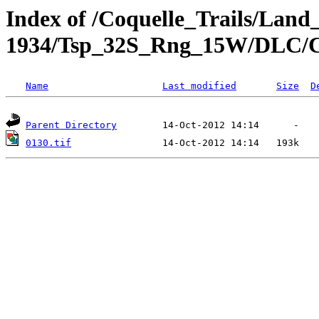
Index of /Coquelle_Trails/Land
1934/Tsp_32S_Rng_15W/DLC/
Name
Last modified
Size
D
Parent Directory
0130.tif