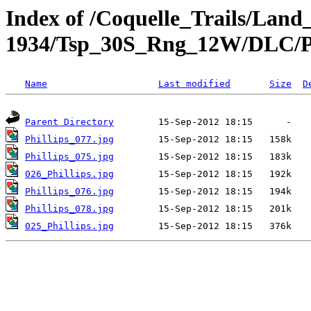
Index of /Coquelle_Trails/Land
1934/Tsp_30S_Rng_12W/DLC/Ph
Name
Last modified
Size
D
Parent Directory
Phillips_077.jpg
Phillips_075.jpg
026_Phillips.jpg
Phillips_076.jpg
Phillips_078.jpg
025_Phillips.jpg