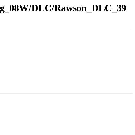
S_Rng_08W/DLC/Rawson_DLC_39