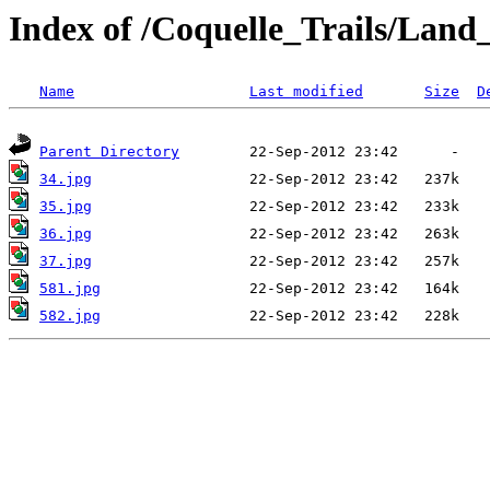
Index of /Coquelle_Trails/L
Name
Last modified
Size
D
Parent Directory
34.jpg
35.jpg
36.jpg
37.jpg
581.jpg
582.jpg