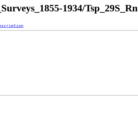
and_Surveys_1855-1934/Tsp_29
escription