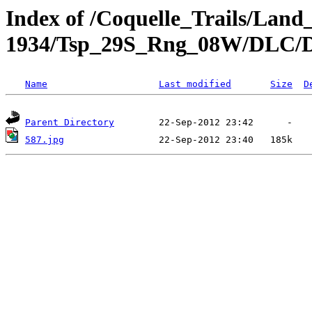
Index of /Coquelle_Trails/Land
1934/Tsp_29S_Rng_08W/DLC
Name
Last modified
Size
D
Parent Directory
587.jpg