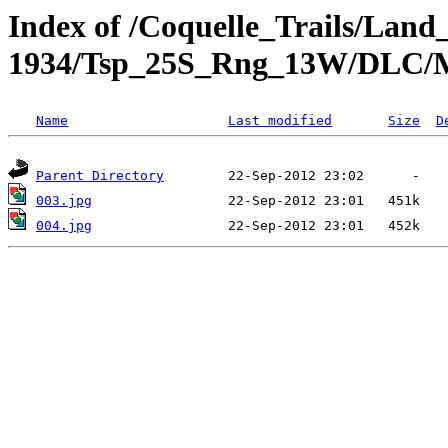
Index of /Coquelle_Trails/Land
1934/Tsp_25S_Rng_13W/DLC/
Name
Last modified
Size
D
Parent Directory
003.jpg
004.jpg