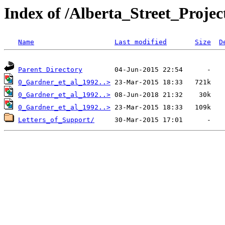
Index of /Alberta_Street_Proje
Name
Last modified
Size
D
Parent Directory
0_Gardner_et_al_1992..>
0_Gardner_et_al_1992..>
0_Gardner_et_al_1992..>
Letters_of_Support/