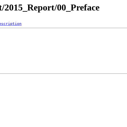
ct/2015_Report/00_Preface
escription