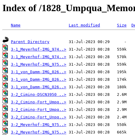
Index of /1828_Umpqua_Memori
Name
Last modified
Size
D
Parent Directory
3-1_Meyerhof-IMG_974..>
3-1_Meyerhof-IMG_974..>
3-1_Meyerhof-IMG_975..>
3-1_von_Damm-IMG_026..>
3-1_von_Damm-IMG_026..>
3-1_von_Damm-IMG_026..>
3-2_Cimino-DSCN3950 ..>
3-2_Cimino-Fort_Umpq..>
3-2_Cimino-Fort_Umpq..>
3-2_Cimino-Fort_Unpq..>
3-2_Meyerhof-IMG_975..>
3-2_Meyerhof-IMG_975..>