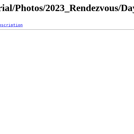
al/Photos/2023_Rendezvous/Da
escription