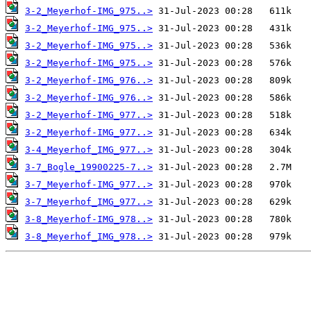
3-2_Meyerhof-IMG_975..>
3-2_Meyerhof-IMG_975..>
3-2_Meyerhof-IMG_975..>
3-2_Meyerhof-IMG_975..>
3-2_Meyerhof-IMG_976..>
3-2_Meyerhof-IMG_976..>
3-2_Meyerhof-IMG_977..>
3-2_Meyerhof-IMG_977..>
3-4_Meyerhof_IMG_977..>
3-7_Bogle_19900225-7..>
3-7_Meyerhof-IMG_977..>
3-7_Meyerhof_IMG_977..>
3-8_Meyerhof-IMG_978..>
3-8_Meyerhof_IMG_978..>