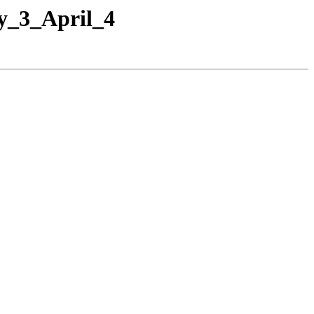
y_3_April_4